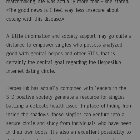
matchmaking life was actually more than,» she stated.
0
SHARE
«The good news is I feel way less insecure about
coping with this disease.»
COMENTARIOS
DESACTIVADOS
EN
A little information and society support may go quite a
THE
HERPESHUB
distance to empower singles who possess analyzed
DATING
good with genital herpes and other STDs, that is
INTERNET
SITE
certainly the central goal regarding the HerpesHub
GIVES
internet dating circle.
COMFORT
TO
SINGLES
THAT
HerpesHub has actually combined with leaders in the
PROVEN
STD-positive society generate a resource for singles
POSITIVE
WITH
battling a delicate health issue. In place of hiding from
STDS
inside the shadows, these singles can venture into a
secure circle and study from individuals who have been
in their own boots. It’s also an excellent possibility to