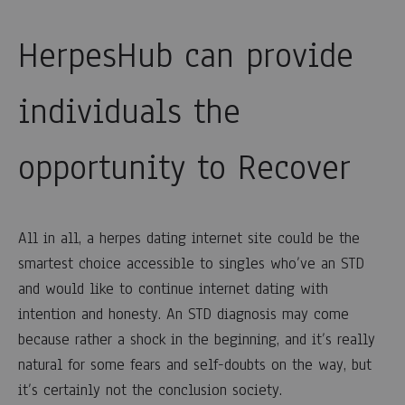
HerpesHub can provide
individuals the
opportunity to Recover
All in all, a herpes dating internet site could be the
smartest choice accessible to singles who’ve an STD
and would like to continue internet dating with
intention and honesty. An STD diagnosis may come
because rather a shock in the beginning, and it’s really
natural for some fears and self-doubts on the way, but
it’s certainly not the conclusion society.