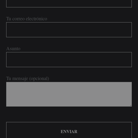
Tu correo electrónico
Asunto
Tu mensaje (opcional)