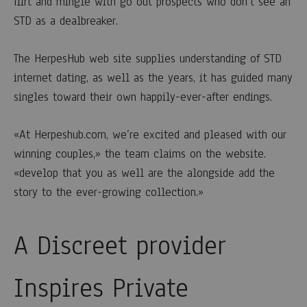
flirt and mingle with go out prospects who don’t see an
STD as a dealbreaker.
The HerpesHub web site supplies understanding of STD
internet dating, as well as the years, it has guided many
singles toward their own happily-ever-after endings.
«At Herpeshub.com, we’re excited and pleased with our
winning couples,» the team claims on the website.
«develop that you as well are the alongside add the
story to the ever-growing collection.»
A Discreet provider
Inspires Private