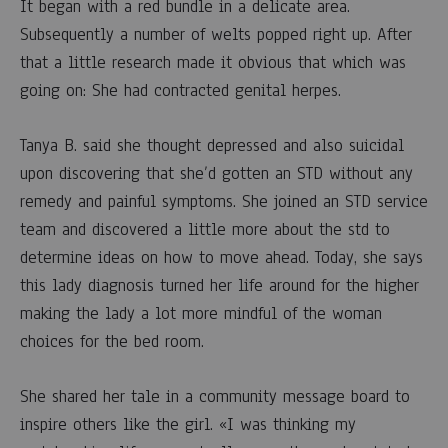
comfort
It began with a red bundle in a delicate area.
Subsequently a number of welts popped right up. After
to
that a little research made it obvious that which was
Singles
going on: She had contracted genital herpes.
that
Tanya B. said she thought depressed and also suicidal
upon discovering that she’d gotten an STD without any
proven
remedy and painful symptoms. She joined an STD service
Positive
team and discovered a little more about the std to
determine ideas on how to move ahead. Today, she says
with
this lady diagnosis turned her life around for the higher
making the lady a lot more mindful of the woman
STDs
choices for the bed room.
4
She shared her tale in a community message board to
MARZO,
inspire others like the girl. «I was thinking my
2023