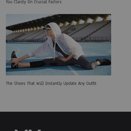
You Clarity On Crucial Factors
The Shoes That Will Instantly Update Any Outfit