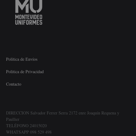
Política de Envíos
Politica de Privacidad
Contacto
DIRECCION Salvador Ferrer Serra 2172 enre Joaquín Requena y
Paullier
TELÉFONO 24015020
WHATSAPP 098 529 498