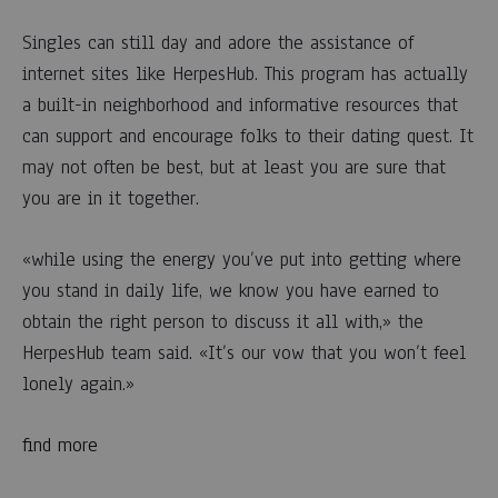
Singles can still day and adore the assistance of
internet sites like HerpesHub. This program has actually
a built-in neighborhood and informative resources that
can support and encourage folks to their dating quest. It
may not often be best, but at least you are sure that
you are in it together.
«while using the energy you’ve put into getting where
you stand in daily life, we know you have earned to
obtain the right person to discuss it all with,» the
HerpesHub team said. «It’s our vow that you won’t feel
lonely again.»
find more