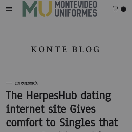
0
KONTE BLOG
SIN CATEGORÍA
The HerpesHub dating
internet site Gives
comfort to Singles that