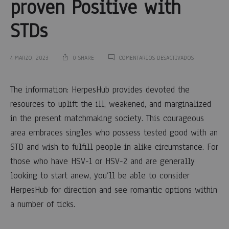
proven Positive with
STDs
EN
4 MARZO, 2023
0 SHARE
COMENTARIOS DESACTIVADOS
THE
HERPESHUB
The
DATING
The information: HerpesHub provides devoted the
INTERNET
resources to uplift the ill, weakened, and marginalized
SITE
HerpesHub
GIVES
in the present matchmaking society. This courageous
COMFORT
area embraces singles who possess tested good with an
TO
dating
SINGLES
STD and wish to fulfill people in alike circumstance. For
THAT
internet
PROVEN
those who have HSV-1 or HSV-2 and are generally
POSITIVE
looking to start anew, you’ll be able to consider
WITH
site
STDS
HerpesHub for direction and see romantic options within
Gives
a number of ticks.