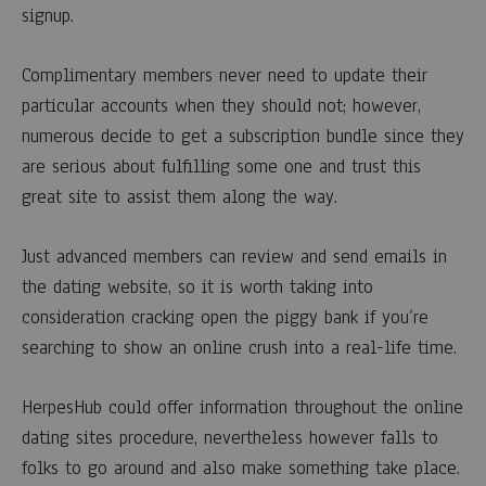
signup.
Complimentary members never need to update their
particular accounts when they should not; however,
numerous decide to get a subscription bundle since they
are serious about fulfilling some one and trust this
great site to assist them along the way.
Just advanced members can review and send emails in
the dating website, so it is worth taking into
consideration cracking open the piggy bank if you’re
searching to show an online crush into a real-life time.
HerpesHub could offer information throughout the online
dating sites procedure, nevertheless however falls to
folks to go around and also make something take place.