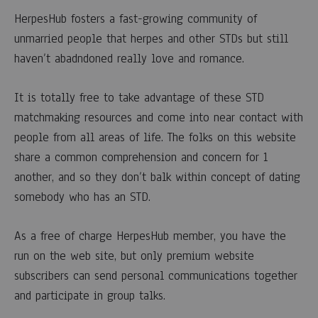
HerpesHub fosters a fast-growing community of
unmarried people that herpes and other STDs but still
haven’t abadndoned really love and romance.
It is totally free to take advantage of these STD
matchmaking resources and come into near contact with
people from all areas of life. The folks on this website
share a common comprehension and concern for 1
another, and so they don’t balk within concept of dating
somebody who has an STD.
As a free of charge HerpesHub member, you have the
run on the web site, but only premium website
subscribers can send personal communications together
and participate in group talks.