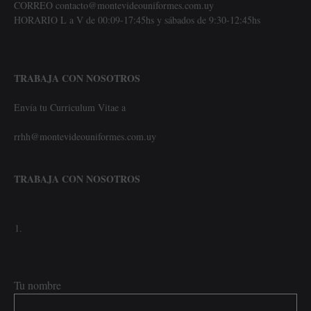
CORREO contacto@montevideouniformes.com.uy
HORARIO L a V de 00:09-17:45hs y sábados de 9:30-12:45hs
TRABAJA CON NOSOTROS
Envía tu Curriculum Vitae a
rrhh@montevideouniformes.com.uy
TRABAJA CON NOSOTROS
Tu nombre