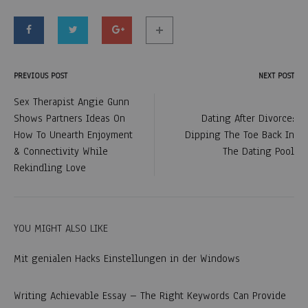
PREVIOUS POST
NEXT POST
Post
Sex Therapist Angie Gunn
Shows Partners Ideas On
Dating After Divorce:
navigation
How To Unearth Enjoyment
Dipping The Toe Back In
& Connectivity While
The Dating Pool
Rekindling Love
YOU MIGHT ALSO LIKE
Mit genialen Hacks Einstellungen in der Windows
Writing Achievable Essay – The Right Keywords Can Provide