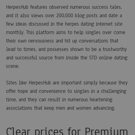
HerpesHub features observed numerous success tales,
and it also views over 200,000 blog posts and date a
few ideas discussed in the herpes dating internet site
monthly. This platform aims to help singles over come
their own nervousness and hit up conversations that
lead to times, and possesses shown to be a trustworthy
and successful source from inside the STD online dating
scene.
Sites like HerpesHub are important simply because they
offer hope and convenience to singles in a challenging
time, and they can result in numerous heartening
associations that keep men and women advancing.
Clear prices for Premium