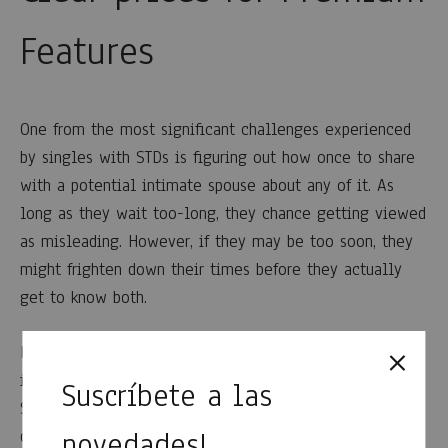
Features
One from the most significant challenges experienced
by singles with STDs is figuring out how once to share
with a potential intimate spouse about any of it. As
long as they wait too-long, they chance getting viewed
as misleading. However, if they may be too soon, they
might frighten down their times before they actually
get to know both.
HerpesHub can solve this dilemma by making an
individual’s STD condition noticeable from beginning.
Suscríbete a las
Singles post this type of info on their unique online
novedades!
dating profiles appropriate alongside how old they are,