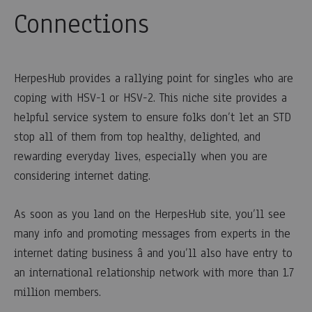
Connections
HerpesHub provides a rallying point for singles who are
coping with HSV-1 or HSV-2. This niche site provides a
helpful service system to ensure folks don’t let an STD
stop all of them from top healthy, delighted, and
rewarding everyday lives, especially when you are
considering internet dating.
As soon as you land on the HerpesHub site, you’ll see
many info and promoting messages from experts in the
internet dating business â and you’ll also have entry to
an international relationship network with more than 1.7
million members.