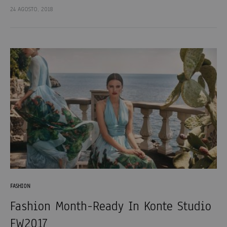
et porta lectus euismod accumsan. Nam felis ipsum, eleifend
24 AGOSTO, 2018
sit amet sodales pellentesque, commodo…
FASHION
Fashion Month-Ready In Konte Studio
FW2017