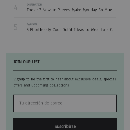
4
INSPIRATION
These 7 New-in Pieces Make Monday So Much Better
5
FASHION
5 Effortlessly Cool Outfit Ideas to Wear to a Contert
JOIN OUR LIST
Signup to be the first to hear about exclusive deals, special
offers and upcoming collections