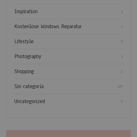
Inspiration
3
Kostenlose Windows Reparatur
1
Lifestyle
5
Photography
3
Shopping
2
Sin categoría
127
Uncategorized
9