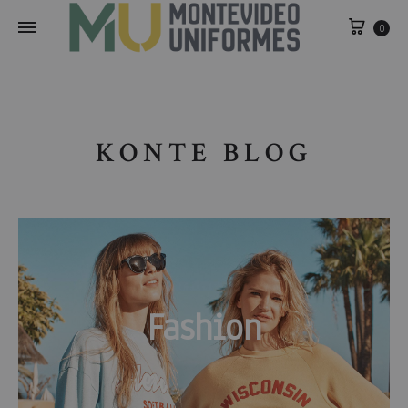
0
KONTE BLOG
Fashion