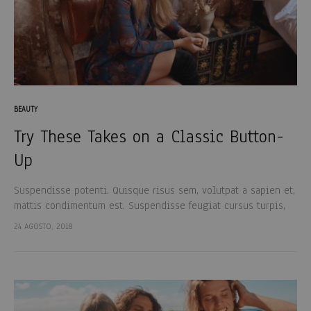
BEAUTY
Try These Takes on a Classic Button-
Up
Suspendisse potenti. Quisque risus sem, volutpat a sapien et,
mattis condimentum est. Suspendisse feugiat cursus turpis,
et porta lectus euismod accumsan. Nam felis ipsum, eleifend
24 AGOSTO, 2018
sit amet sodales pellentesque, commodo…