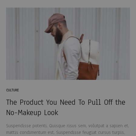
CULTURE
The Product You Need To Pull Off the
No-Makeup Look
Suspendisse potenti. Quisque risus sem, volutpat a sapien et,
mattis condimentum est. Suspendisse feugiat cursus turpis,