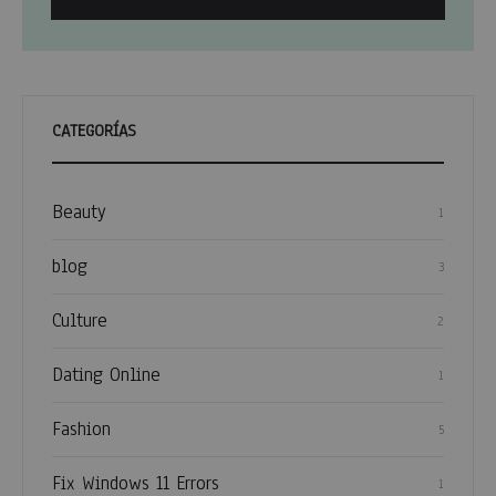
CATEGORÍAS
Beauty
1
blog
3
Culture
2
Dating Online
1
Fashion
5
Fix Windows 11 Errors
1