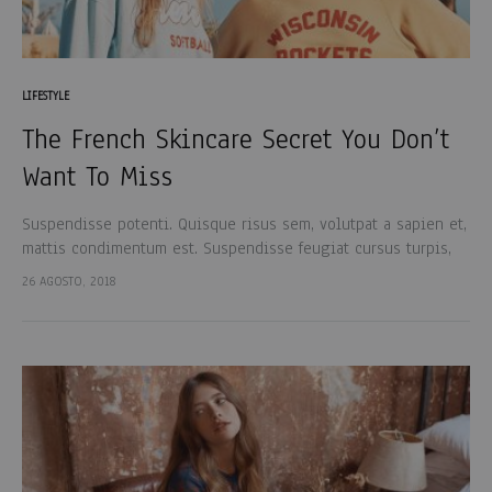
LIFESTYLE
The French Skincare Secret You Don’t
Want To Miss
Suspendisse potenti. Quisque risus sem, volutpat a sapien et,
mattis condimentum est. Suspendisse feugiat cursus turpis,
et porta lectus euismod accumsan. Nam felis ipsum, eleifend
26 AGOSTO, 2018
sit amet sodales pellentesque, commodo…