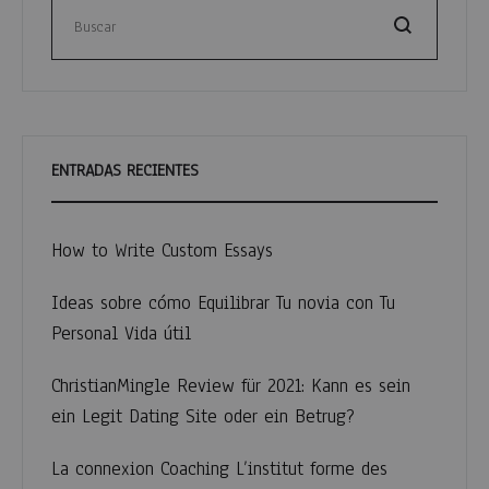
entradas
Buscar
ENTRADAS RECIENTES
How to Write Custom Essays
Ideas sobre cómo Equilibrar Tu novia con Tu
Personal Vida útil
ChristianMingle Review für 2021: Kann es sein
ein Legit Dating Site oder ein Betrug?
La connexion Coaching L’institut forme des