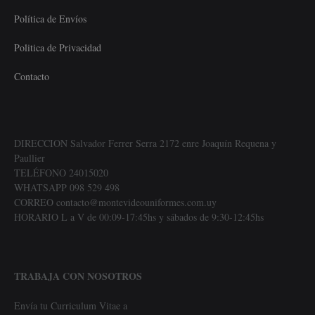
Política de Envíos
Politica de Privacidad
Contacto
DIRECCION Salvador Ferrer Serra 2172 enre Joaquín Requena y
Paullier
TELÉFONO 24015020
WHATSAPP 098 529 498
CORREO contacto@montevideouniformes.com.uy
HORARIO L a V de 00:09-17:45hs y sábados de 9:30-12:45hs
TRABAJA CON NOSOTROS
Envía tu Curriculum Vitae a