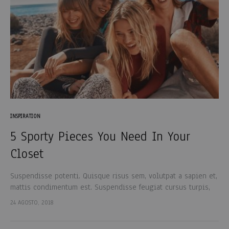
INSPIRATION
5 Sporty Pieces You Need In Your
Closet
Suspendisse potenti. Quisque risus sem, volutpat a sapien et,
mattis condimentum est. Suspendisse feugiat cursus turpis,
et porta lectus euismod accumsan. Nam felis ipsum, eleifend
24 AGOSTO, 2018
sit amet sodales pellentesque, commodo…