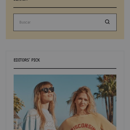
Buscar
EDITORS’ PICK