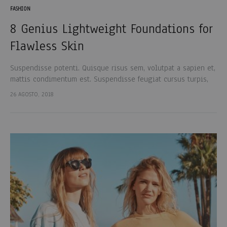
FASHION
8 Genius Lightweight Foundations for
Flawless Skin
Suspendisse potenti. Quisque risus sem, volutpat a sapien et,
mattis condimentum est. Suspendisse feugiat cursus turpis,
et porta lectus euismod accumsan. Nam felis ipsum, eleifend
26 AGOSTO, 2018
sit amet sodales pellentesque, commodo…