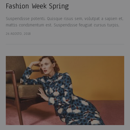
Fashion Week Spring
Suspendisse potenti. Quisque risus sem, volutpat a sapien et,
mattis condimentum est. Suspendisse feugiat cursus turpis,
et porta lectus euismod accumsan. Nam felis ipsum, eleifend
26 AGOSTO, 2018
sit amet sodales pellentesque, commodo…