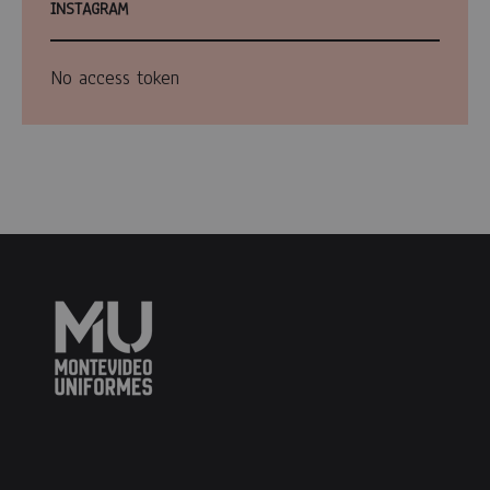
INSTAGRAM
No access token