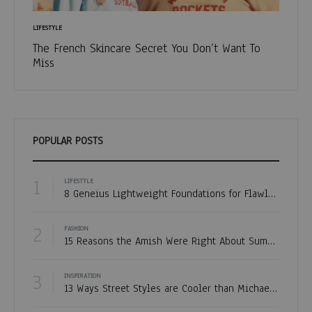
LIFESTYLE
FASHION
The French Skincare Secret You Don’t Want To
Fashio
Miss
POPULAR POSTS
1
LIFESTYLE
8 Geneius Lightweight Foundations for Flawless Skin
2
FASHION
15 Reasons the Amish Were Right About Summers
3
INSPIRATION
13 Ways Street Styles are Cooler than Michael Jordan