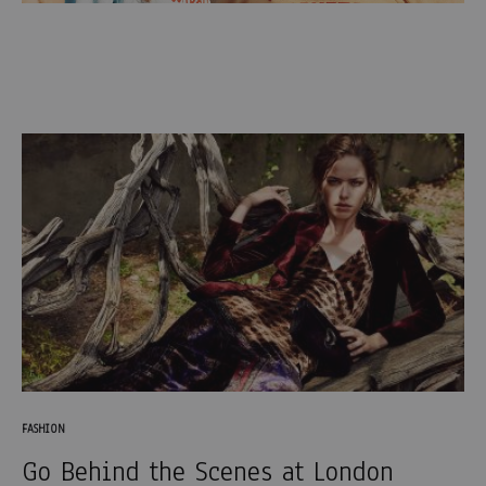
FASHION
Go Behind the Scenes at London