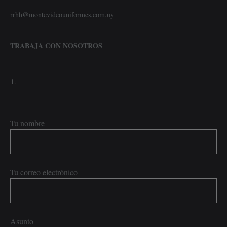
rrhh@montevideouniformes.com.uy
TRABAJA CON NOSOTROS
Tu nombre
Tu correo electrónico
Asunto