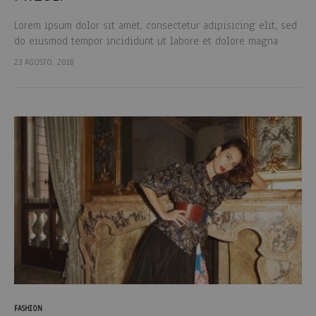
Lorem ipsum dolor sit amet, consectetur adipisicing elit, sed
do eiusmod tempor incididunt ut labore et dolore magna
aliqua. Ut enim ad minim veniam, quis nostrud exercitation
23 AGOSTO, 2018
ullamco laboris nisi…
FASHION