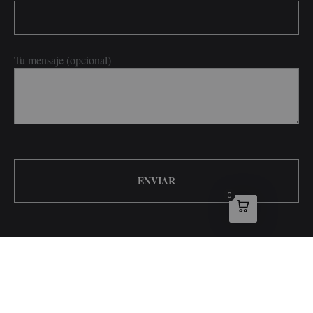
Tu mensaje (opcional)
0