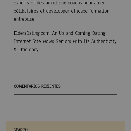
experts et des ambitieux coachs pour aider
célibataires et développer efficace formation
entreprise
EldersDating.com: An Up-and-Coming Dating
Internet Site Wows Seniors With Its Authenticity
& Efficiency
COMENTARIOS RECIENTES
SEARCH