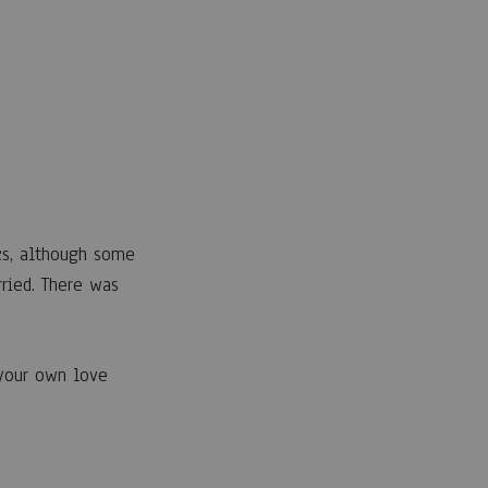
cs, although some
ried. There was
 your own love