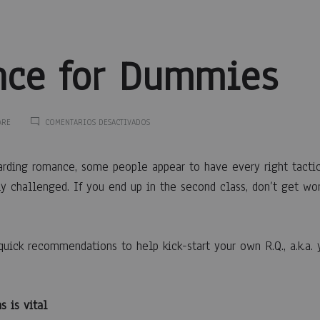
ce for Dummies
EN
ARE
COMENTARIOS DESACTIVADOS
ROMANCE
FOR
nce
DUMMIES
arding romance, some people appear to have every right tacti
y challenged. If you end up in the second class, don’t get wor
quick recommendations to help kick-start your own R.Q., a.k.a.
ies
s is vital