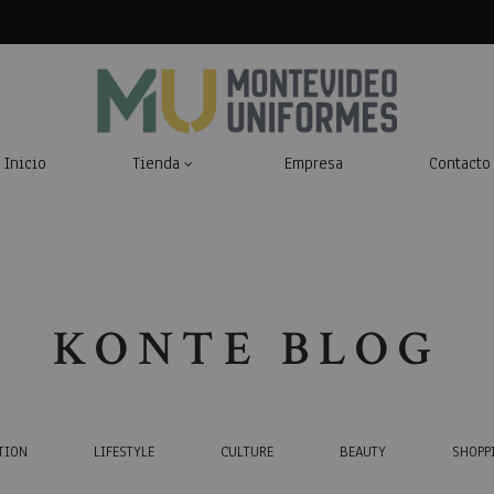
Inicio
Tienda
Empresa
Contacto
Montevideo
Indumentaria
Uniformes
Laboral
KONTE BLOG
TION
LIFESTYLE
CULTURE
BEAUTY
SHOPP