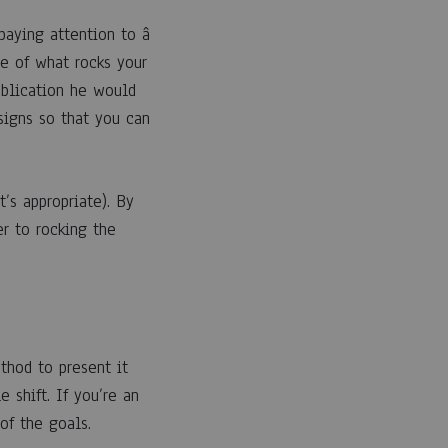
paying attention to â
e of what rocks your
ublication he would
 signs so that you can
’s appropriate). By
r to rocking the
ethod to present it
 shift. If you’re an
of the goals.