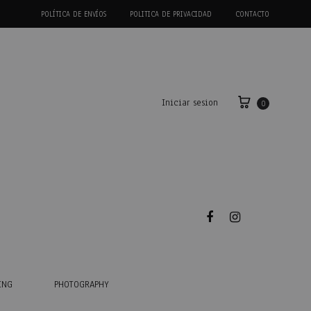
POLÍTICA DE ENVÍOS
POLITICA DE PRIVACIDAD
CONTACTO
Iniciar sesion
0
Facebook
Instagram
ING
PHOTOGRAPHY