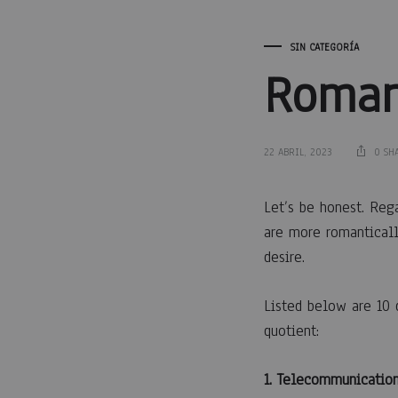
SIN CATEGORÍA
Roman
22 ABRIL, 2023
0 SH
Roma
Let’s be honest. Reg
are more romanticall
desire.
for
Listed below are 10 
Dumm
quotient:
1. Telecommunication