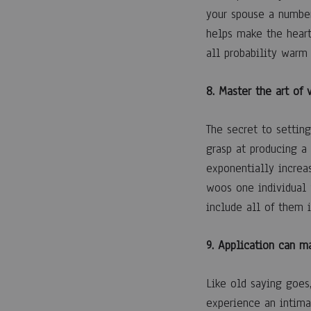
your spouse a number
helps make the heart
all probability warm
8. Master the art of 
The secret to settin
grasp at producing a
exponentially increa
woos one individual w
include all of them 
9. Application can m
Like old saying goes
experience an intimat