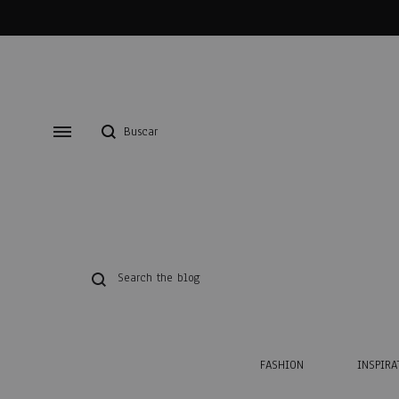
FASHION
INSPIRA