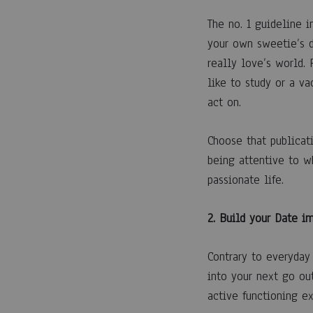
22
ABRIL,
The no. 1 guideline in
2023
your own sweetie’s d
0
really love’s world.
SHARE
like to study or a va
COMENTARIOS
act on.
DESACTIVADOS
EN
ROMANCE
Choose that publicati
FOR
DUMMIES
being attentive to w
passionate life.
2. Build your Date i
Contrary to everyday 
into your next go out
active functioning ex