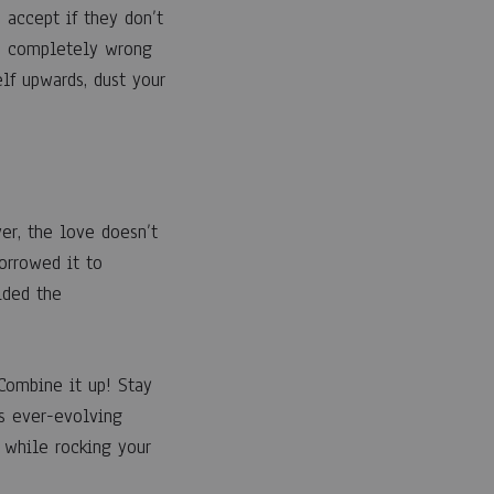
 accept if they don’t
ed completely wrong
lf upwards, dust your
r, the love doesn’t
orrowed it to
ided the
 Combine it up! Stay
s ever-evolving
 while rocking your