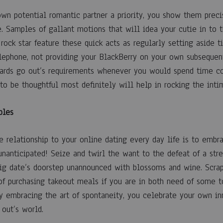
wn potential romantic partner a priority, you show them prec
e. Samples of gallant motions that will idea your cutie in to t
 rock star feature these quick acts as regularly setting aside
lephone, not providing your BlackBerry on your own subsequent
ards go out’s requirements whenever you would spend time co
 to be thoughtful most definitely will help in rocking the inti
ples
 relationship to your online dating every day life is to embra
unanticipated! Seize and twirl the want to the defeat of a str
big date’s doorstep unannounced with blossoms and wine. Scrap 
 of purchasing takeout meals if you are in both need of some 
By embracing the art of spontaneity, you celebrate your own in
 out’s world.