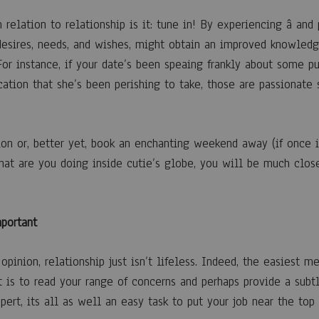
 relation to relationship is it: tune in! By experiencing â and 
esires, needs, and wishes, might obtain an improved knowledg
 For instance, if your date’s been speaing frankly about some p
cation that she’s been perishing to take, those are passionate
on or, better yet, book an enchanting weekend away (if once it
hat are you doing inside cutie’s globe, you will be much close
mportant
opinion, relationship just isn’t lifeless. Indeed, the easiest m
 is to read your range of concerns and perhaps provide a subtle
pert, its all as well an easy task to put your job near the top 