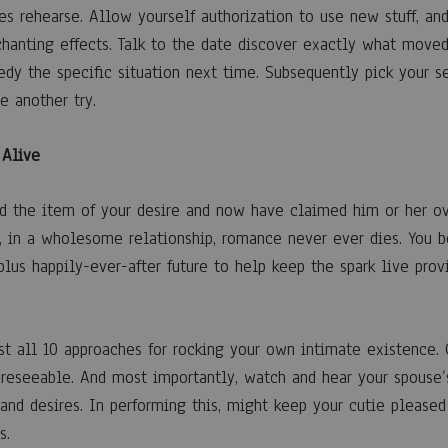
es rehearse. Allow yourself authorization to use new stuff, and
chanting effects. Talk to the date discover exactly what mov
dy the specific situation next time. Subsequently pick your se
e another try.
 Alive
 the item of your desire and now have claimed him or her ove
ty, in a wholesome relationship, romance never ever dies. You b
 plus happily-ever-after future to help keep the spark live prov
est all 10 approaches for rocking your own intimate existence.
reseeable. And most importantly, watch and hear your spouse’
 and desires. In performing this, might keep your cutie pleased
s.