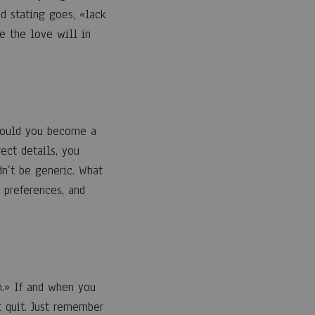
d stating goes, «lack
e the love will in
Should you become a
ect details, you
n’t be generic. What
 preferences, and
n.» If and when you
t quit. Just remember