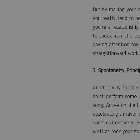
But by making your o
you really tend to b
you’re a relationship
to speak from the te
paying attention tow
straightforward work
3. Spontaneity Princi
Another way to infuse
do it, perform some 
song. Arrive on the 
celebrating in favor
quiet collectively. 
well as rock your go