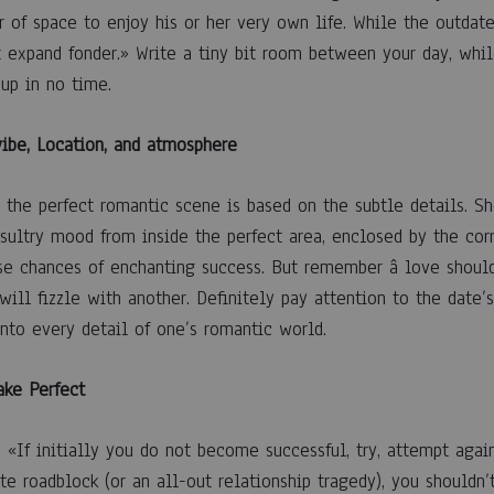
 of space to enjoy his or her very own life. While the outdate
 expand fonder.» Write a tiny bit room between your day, whil
 up in no time.
vibe, Location, and atmosphere
g the perfect romantic scene is based on the subtle details. 
 sultry mood from inside the perfect area, enclosed by the corr
se chances of enchanting success. But remember â love should
ill fizzle with another. Definitely pay attention to the date’s
into every detail of one’s romantic world.
ake Perfect
, «If initially you do not become successful, try, attempt agai
e roadblock (or an all-out relationship tragedy), you shouldn’