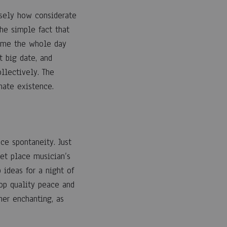
isely how considerate
he simple fact that
 time the whole day
 big date, and
llectively. The
mate existence.
ce spontaneity. Just
eet place musician’s
ideas for a night of
top quality peace and
ner enchanting, as