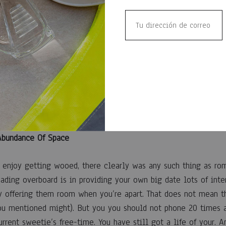
liment, Compliment!
supplement goes quite a distance. All things considered, who w
about themselves? Therefore doesn’t have to-be soft or gushy
g the date just how fantastic the woman perfume smells, exact
vie stars, or simply how much you’re appreciating the woman 
which will make the accompany genuine and installing when yo
 Abundance Of Space
enjoy getting wooed, there clearly was any such thing as rom
ading overboard is in providing your own big date lots of int
ly offering them room when you’re apart. That does not mean t
ou mentioned might). But you you should not phone 20 times a
urrent sweetie’s free-time. You have still got a life of your. 