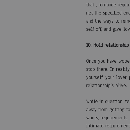
that , romance requir
net the specified en
and the ways to reme
self off, and give lov
10. Hold relationship
Once you have wooed
stop there. In reali
yourself, your lover,
relationship’s alive.
While in question, t
away from getting fo
wants, requirements,
intimate requirement