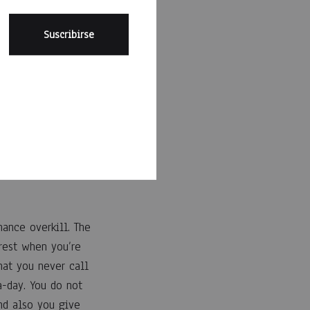
illn’t prefer to hear
. The match could be
ly how terrific he
business. The
u look at the time.
ance overkill. The
erest when you’re
hat you never call
-day. You do not
And also you give