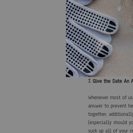
6. Compliment, Comp
When in question, a 
one thing wonderful 
as simple as advisin
appears under the mo
overriding point is 
7. Give the Date An
Whenever most of us 
answer to prevent he
together, additional
(especially should y
suck up all of your c