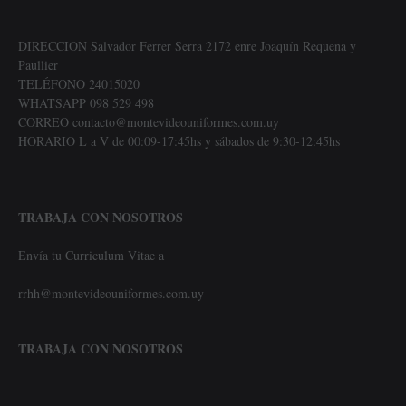
DIRECCION Salvador Ferrer Serra 2172 enre Joaquín Requena y
Paullier
TELÉFONO 24015020
WHATSAPP 098 529 498
CORREO contacto@montevideouniformes.com.uy
HORARIO L a V de 00:09-17:45hs y sábados de 9:30-12:45hs
TRABAJA CON NOSOTROS
Envía tu Curriculum Vitae a
rrhh@montevideouniformes.com.uy
TRABAJA CON NOSOTROS