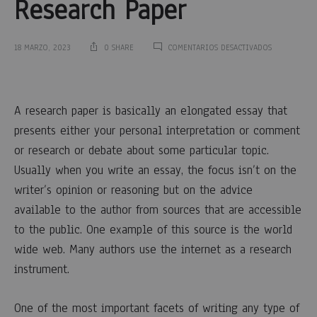
Research Paper
EN
18 MARZO, 2023
0 SHARE
COMENTARIOS DESACTIVADOS
RESEARCH
PAPER
Research
OUTLINE
–
A research paper is basically an elongated essay that
A
Paper
QUICK
presents either your personal interpretation or comment
OVERVIEW
or research or debate about some particular topic.
OF
Outline
WRITING
Usually when you write an essay, the focus isn’t on the
AN
–
OUTLINE
writer’s opinion or reasoning but on the advice
FOR
available to the author from sources that are accessible
RESEARCH
A
PAPER
to the public. One
example of this source is the world
wide web. Many authors use the internet as a research
Quick
instrument.
Overview
One of the most important facets of writing any type of