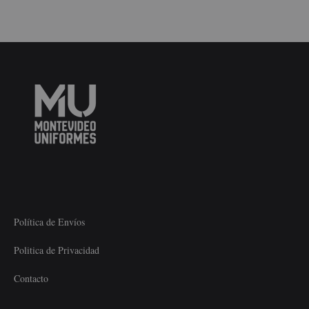
Política de Envíos
Politica de Privacidad
Contacto