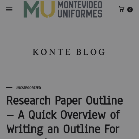
0
KONTE BLOG
UNCATEGORIZED
Research Paper Outline
– A Quick Overview of
Writing an Outline For