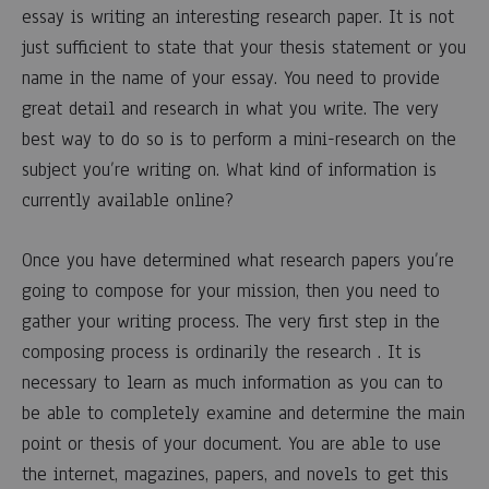
of
essay is writing an interesting research paper. It is not
Writing
just sufficient to state that your thesis statement or you
name in the name of your essay. You need to provide
an
great detail and research in what you write. The very
best way to do so is to perform a mini-research on the
Outline
subject you’re writing on. What kind of information is
For
currently available online?
Research
Once you have determined what research papers you’re
going to compose for your mission, then you need to
Paper
gather your writing process. The very first step in the
composing process is ordinarily the research . It is
18
necessary to learn as much information as you can to
MARZO,
be able to completely examine and determine the main
2023
point or thesis of your document. You are able to use
0
SHARE
the internet, magazines, papers, and novels to get this