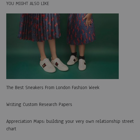
YOU MIGHT ALSO LIKE
The Best Sneakers From London Fashion Week
Writing Custom Research Papers
Appreciation Maps: building your very own relationship street
chart