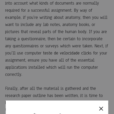
into account what kinds of documents are normally
required for a successful assignment. By way of
example, if you’re writing about anatomy, then you will
want to include any lab notes, anatomy books, or
pictures that reveal parts of the human body. If you are
taking a questionnaire, then be certain to incorporate
any questionnaires or surveys which were taken. Next, if
you’ll use computer
teste de velocidade click
s for your
assignment, ensure you have all of the essential
applications installed which will run the computer
correctly.
Finally, after all the material is gathered and the
research paper outline has been written, it is time to
begin writing! When writing a research paper, it’s crucial
to remember that each paragraph should lead up to the