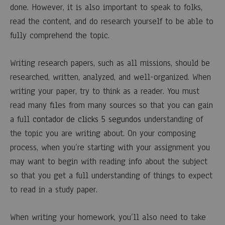
done. However, it is also important to speak to folks,
COMENTARIOS
DESACTIVADOS
read the content, and do research yourself to be able to
EN
fully comprehend the topic.
RESEARCH
PAPER
OUTLINE
Writing research papers, such as all missions, should be
–
A
researched, written, analyzed, and well-organized. When
QUICK
writing your paper, try to think as a reader. You must
OVERVIEW
OF
read many files from many sources so that you can gain
WRITING
AN
a full
contador de clicks 5 segundos
understanding of
OUTLINE
the topic you are writing about. On your composing
FOR
RESEARCH
process, when you’re starting with your assignment you
PAPER
may want to begin with reading info about the subject
so that you get a full understanding of things to expect
to read in a study paper.
When writing your homework, you’ll also need to take