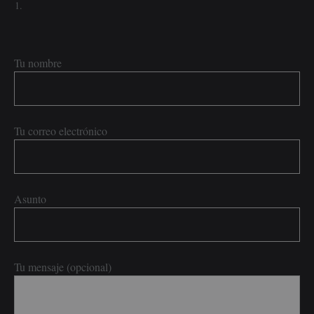
Tu nombre
Tu correo electrónico
Asunto
Tu mensaje (opcional)