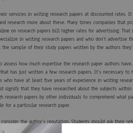
eir services in writing research papers at discounted rates. It
 and research more about these. Many times companies that pr
nline
on research papers bill higher rates for advertising. Tha
pecialize in writing research papers and who don’t advertise t
 the sample of their study papers written by the authors they’r
o assess how much expertise the research paper authors have.
 that has just written a few research papers. It’s necessary to 
s who have at least five years of experience in writing resear
d signify that they have researched about the subjects within 
h research papers by other individuals to comprehend what pat
le for a particular research paper.
consider the author’s reputation. Students should ask their re
ir previous clients. It is very important to employ a writer th