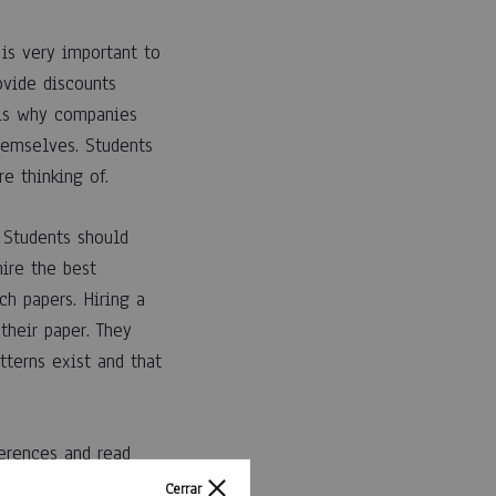
 is very important to
ovide discounts
t is why companies
hemselves. Students
e thinking of.
 Students should
hire the best
ch papers. Hiring a
their paper. They
terns exist and that
ferences and read
at has a reputation
Cerrar