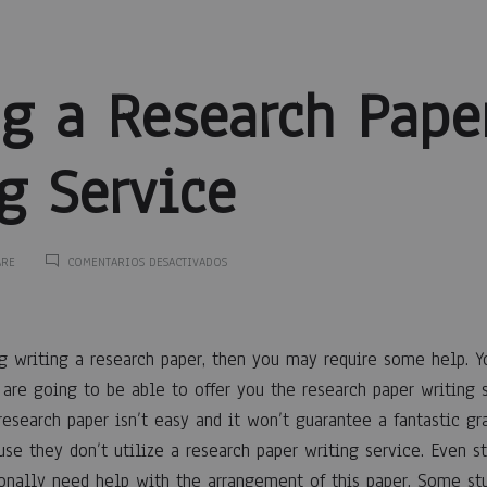
ng a Research Pape
g Service
EN
ARE
COMENTARIOS DESACTIVADOS
FINDING
A
ng
RESEARCH
PAPER
ng writing a research paper, then you may require some help. Yo
WRITING
SERVICE
t are going to be able to offer you the research paper writing
research paper isn’t easy and it won’t guarantee a fantastic g
se they don’t utilize
a research paper writing service. Even s
ionally need help with the arrangement of this paper. Some st