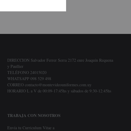
DIRECCION Salvador Ferrer Serra 2172 enre Joaquín Requena
y Paullier
TELÉFONO 24015020
WHATSAPP 098 529 498
CORREO contacto@montevideouniformes.com.uy
HORARIO L a V de 00:09-17:45hs y sábados de 9:30-12:45hs
TRABAJA CON NOSOTROS
Envía tu Curriculum Vitae a