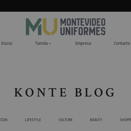
Inicio
Tienda
Empresa
Contacto
Montevideo
Indumentaria
Uniformes
Laboral
KONTE BLOG
TION
LIFESTYLE
CULTURE
BEAUTY
SHOPP