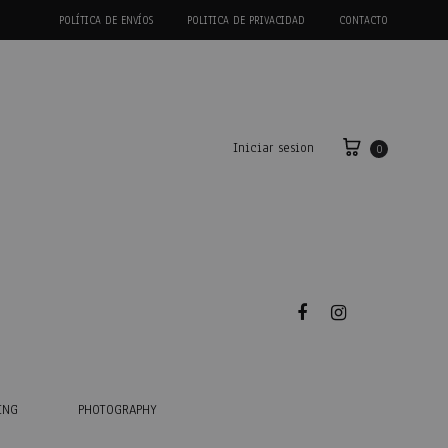
POLÍTICA DE ENVÍOS
POLITICA DE PRIVACIDAD
CONTACTO
Iniciar sesion
0
Facebook
Instagram
ING
PHOTOGRAPHY