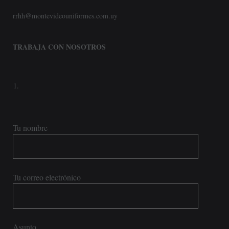
rrhh@montevideouniformes.com.uy
TRABAJA CON NOSOTROS
Tu nombre
Tu correo electrónico
Asunto