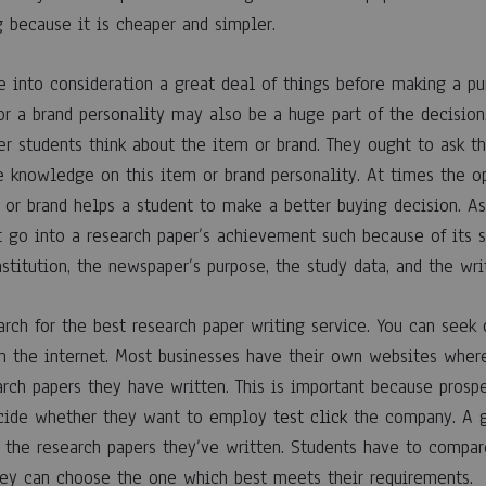
rch
g because it is cheaper and simpler.
e into consideration a great deal of things before making a pu
or a brand personality may also be a huge part of the decision
g
r students think about the item or brand. They ought to ask th
ve knowledge on this item or brand personality. At times the o
 or brand helps a student to make a better buying decision. As
e
t go into a research paper’s achievement such because of its s
nstitution, the newspaper’s purpose, the study data, and the writ
arch for the best research paper writing service. You can seek
n the internet. Most businesses have their own websites wher
rch papers they have written. This is important because prospe
cide whether they want to employ
test click
the company. A g
the research papers they’ve written. Students have to compar
hey can choose the one which best meets their requirements.