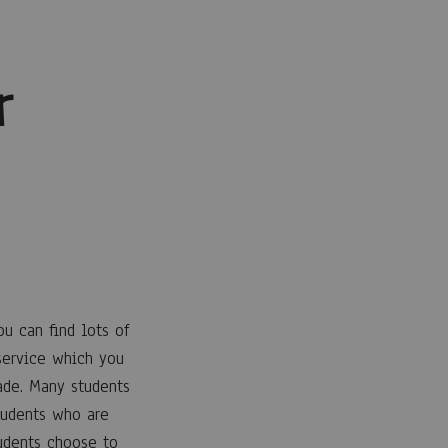
r
u can find lots of
 service which you
rade. Many students
tudents who are
udents choose to