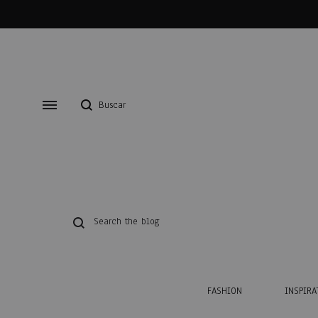
FASHION
INSPIRA