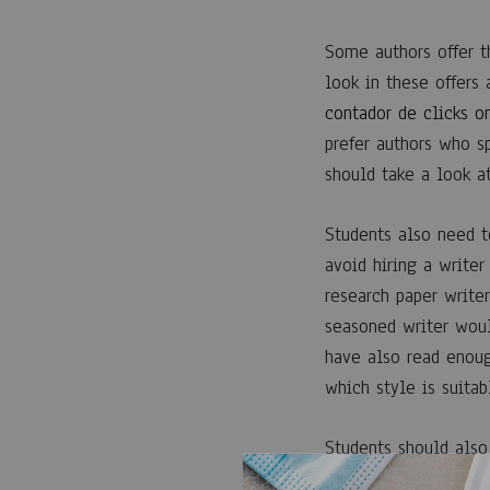
EN
FINDING
A
Some authors offer th
RESEARCH
look in these offers
PAPER
WRITING
contador de clicks o
SERVICE
prefer authors who s
should take a look at
Students also need t
avoid hiring a writer
research paper writer
seasoned writer woul
have also read enoug
which style is suitab
Students should also 
testimonials from the