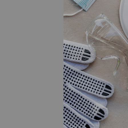
as a superb writer a
a research paper wri
should take the time 
option.
Share on Face
PREVIOUS POST
Post
Best Casino Sites
navigati
YOU MIGHT ALSO LIKE
Taking Advantage of T
Writing Services