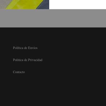
Can Discreetly Arrange Hookups
Política de Envíos
Politica de Privacidad
Contacto