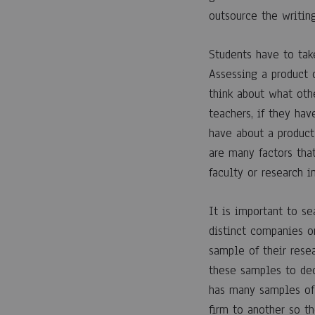
Resea
outsource the writin
Paper
Students have to tak
Assessing a product 
Writin
think about what othe
teachers, if they ha
have about a product
Servic
are many factors tha
faculty or research i
12
It is important to se
ABRIL,
distinct companies o
2023
sample of their resea
0
SHARE
these samples to de
has many samples of 
COMENTARIOS
DESACTIVADOS
firm to another so t