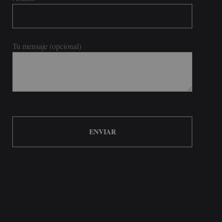
Tu mensaje (opcional)