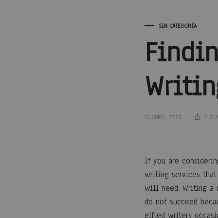
SIN CATEGORÍA
Findi
Writin
12 ABRIL, 2023
0 SH
Findi
If you are consideri
writing services tha
a
will need. Writing a 
do not succeed becau
gifted writers occas