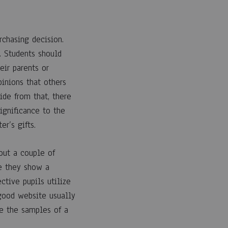
rchasing decision.
. Students should
eir parents or
pinions that others
ide from that, there
ignificance to the
er’s gifts.
 out a couple of
e they show a
ctive pupils utilize
ood website usually
e the samples of a